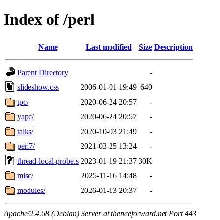
Index of /perl
Name
Last modified
Size
Description
Parent Directory
-
slideshow.css
2006-01-01 19:49
640
tpc/
2020-06-24 20:57
-
yapc/
2020-06-24 20:57
-
talks/
2020-10-03 21:49
-
perl7/
2021-03-25 13:24
-
thread-local-probe.s
2023-01-19 21:37
30K
misc/
2025-11-16 14:48
-
modules/
2026-01-13 20:37
-
Apache/2.4.68 (Debian) Server at thenceforward.net Port 443