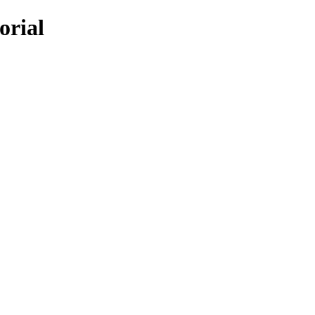
orial