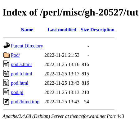
Index of /perl/misc/gh-20527/tut
Name
Last modified
Size
Description
Parent Directory
-
Pod/
2022-11-21 21:53
-
pod.a.html
2022-11-25 13:16
816
pod.b.html
2022-11-25 13:17
815
pod.html
2022-11-25 13:43
816
pod.pl
2022-11-25 13:13
210
pod2htmd.tmp
2022-11-25 13:43
54
Apache/2.4.68 (Debian) Server at thenceforward.net Port 443