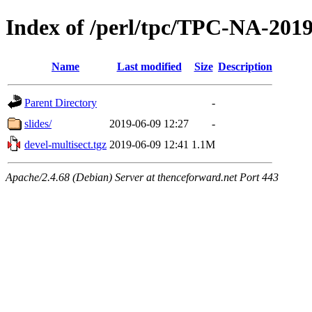
Index of /perl/tpc/TPC-NA-201
Name
Last modified
Size
Description
Parent Directory
-
slides/
2019-06-09 12:27
-
devel-multisect.tgz
2019-06-09 12:41
1.1M
Apache/2.4.68 (Debian) Server at thenceforward.net Port 443