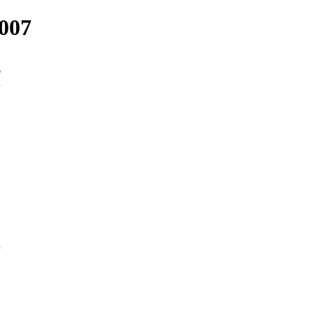
007
n