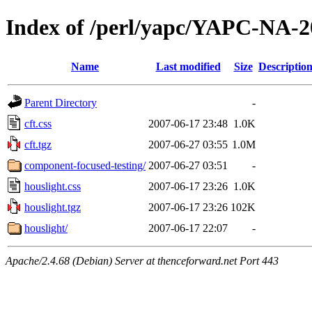
Index of /perl/yapc/YAPC-NA-2
Name
Last modified
Size
Descriptio
Parent Directory
-
cft.css
2007-06-17 23:48
1.0K
cft.tgz
2007-06-27 03:55
1.0M
component-focused-testing/
2007-06-27 03:51
-
houslight.css
2007-06-17 23:26
1.0K
houslight.tgz
2007-06-17 23:26
102K
houslight/
2007-06-17 22:07
-
Apache/2.4.68 (Debian) Server at thenceforward.net Port 443