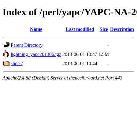
Index of /perl/yapc/YAPC-NA-2
Name
Last modified
Size
Description
Parent Directory
-
lightning_yapc201306.tgz
2013-06-01 10:47
1.5M
slides/
2013-06-01 10:44
-
Apache/2.4.68 (Debian) Server at thenceforward.net Port 443