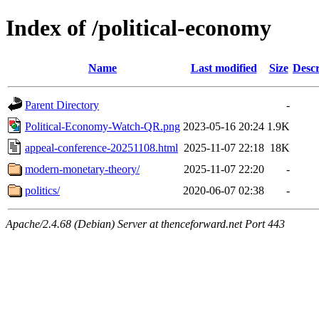
Index of /political-economy
Name
Last modified
Size
Descr
Parent Directory
-
Political-Economy-Watch-QR.png
2023-05-16 20:24
1.9K
appeal-conference-20251108.html
2025-11-07 22:18
18K
modern-monetary-theory/
2025-11-07 22:20
-
politics/
2020-06-07 02:38
-
Apache/2.4.68 (Debian) Server at thenceforward.net Port 443