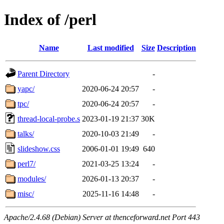
Index of /perl
Name
Last modified
Size
Description
Parent Directory
-
yapc/
2020-06-24 20:57
-
tpc/
2020-06-24 20:57
-
thread-local-probe.s
2023-01-19 21:37
30K
talks/
2020-10-03 21:49
-
slideshow.css
2006-01-01 19:49
640
perl7/
2021-03-25 13:24
-
modules/
2026-01-13 20:37
-
misc/
2025-11-16 14:48
-
Apache/2.4.68 (Debian) Server at thenceforward.net Port 443